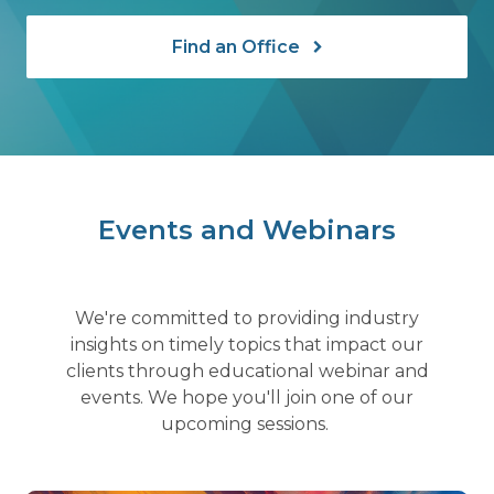
Find an Office
Events and Webinars
We're committed to providing industry
insights on timely topics that impact our
clients through educational webinar and
events. We hope you'll join one of our
upcoming sessions.