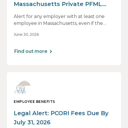
Massachusetts Private PFML
Plans Renewing After July 1,
Alert for any employer with at least one
2026
employee in Massachusetts, even if the
employee is remote.
June 30, 2026
Find out more
EMPLOYEE BENEFITS
Legal Alert: PCORI Fees Due By
July 31, 2026