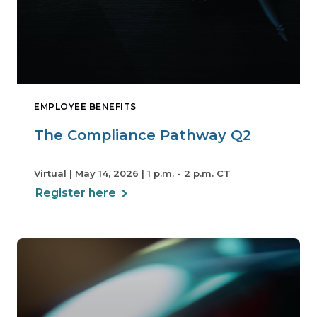
EMPLOYEE BENEFITS
The Compliance Pathway Q2
Virtual | May 14, 2026 | 1 p.m. - 2 p.m. CT
Register here