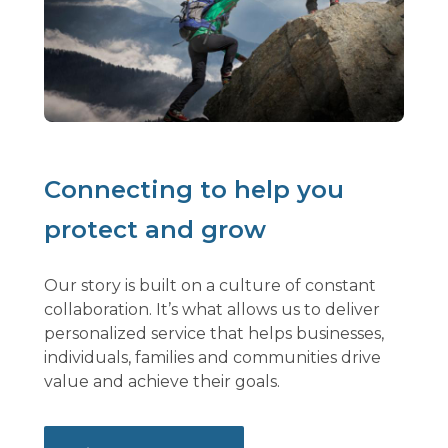
Connecting to help you
protect and grow
Our story is built on a culture of constant
collaboration. It’s what allows us to deliver
personalized service that helps businesses,
individuals, families and communities drive
value and achieve their goals.