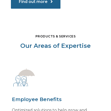
Find out more
PRODUCTS & SERVICES
Our Areas of Expertise
Employee Benefits
Optimized solutions to help grow and