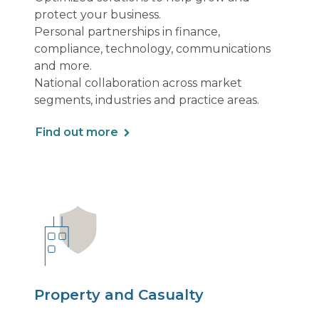
protect your business.
Personal partnerships in finance,
compliance, technology, communications
and more.
National collaboration across market
segments, industries and practice areas.
Find out more
Property and Casualty