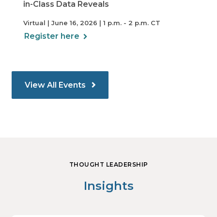
in-Class Data Reveals
Virtual | June 16, 2026 | 1 p.m. - 2 p.m. CT
Register here
View All Events
THOUGHT LEADERSHIP
Insights