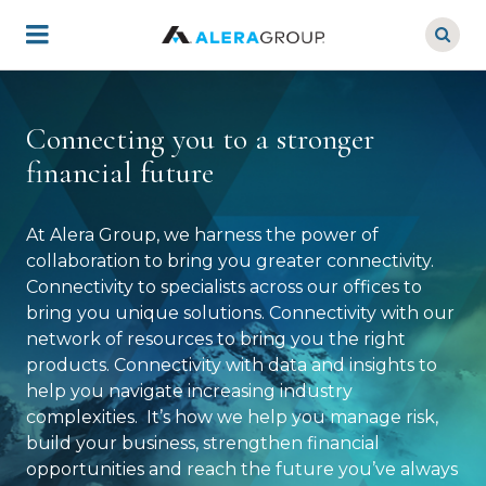
Skip
to
main
content
Connecting you to a stronger
financial future
At Alera Group, we harness the power of
collaboration to bring you greater connectivity.
Connectivity to specialists across our offices to
bring you unique solutions. Connectivity with our
network of resources to bring you the right
products. Connectivity with data and insights to
help you navigate increasing industry
complexities. It’s how we help you manage risk,
build your business, strengthen financial
opportunities and reach the future you’ve always