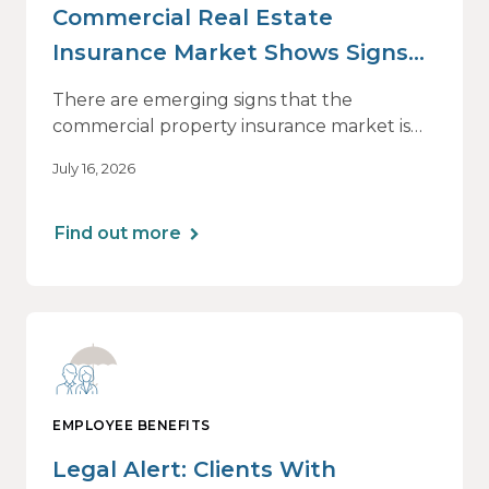
Commercial Real Estate
Insurance Market Shows Signs
of Relief, With Conditions
There are emerging signs that the
commercial property insurance market is
beginning to soften. However, the benefits
July 16, 2026
of this shift are not being felt uniformly
across all real estate portfolios.
Find out more
EMPLOYEE BENEFITS
Legal Alert: Clients With