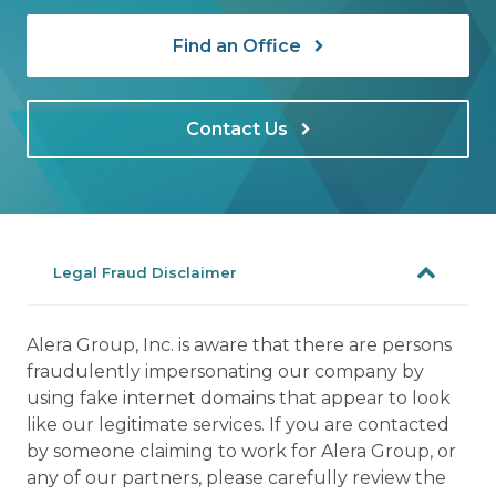
Find an Office
Contact Us
Legal Fraud Disclaimer
Alera Group, Inc. is aware that there are persons
fraudulently impersonating our company by
using fake internet domains that appear to look
like our legitimate services. If you are contacted
by someone claiming to work for Alera Group, or
any of our partners, please carefully review the