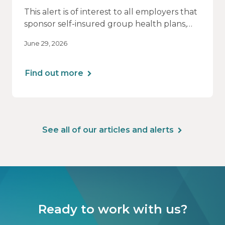
This alert is of interest to all employers that
sponsor self-insured group health plans,
including Health Reimbursement
June 29, 2026
Arrangements (HRAs). Note that the PCORI
fee does not apply to most health FSAs.
Find out more
See all of our articles and alerts
Ready to work with us?