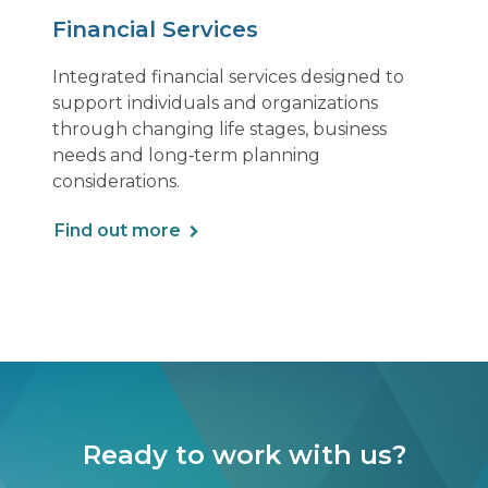
Financial Services
Integrated financial services designed to
support individuals and organizations
through changing life stages, business
needs and long‑term planning
considerations.
Find out more
Ready to work with us?