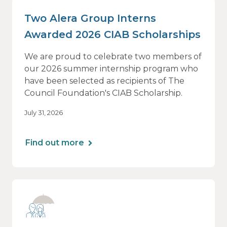
Two Alera Group Interns
Awarded 2026 CIAB Scholarships
We are proud to celebrate two members of
our 2026 summer internship program who
have been selected as recipients of The
Council Foundation's CIAB Scholarship.
July 31, 2026
Find out more