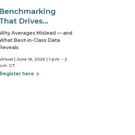
Benchmarking
That Drives
Decisions
Why Averages Mislead — and
What Best-in-Class Data
Reveals
Virtual | June 16, 2026 | 1 p.m. - 2
p.m. CT
Register here