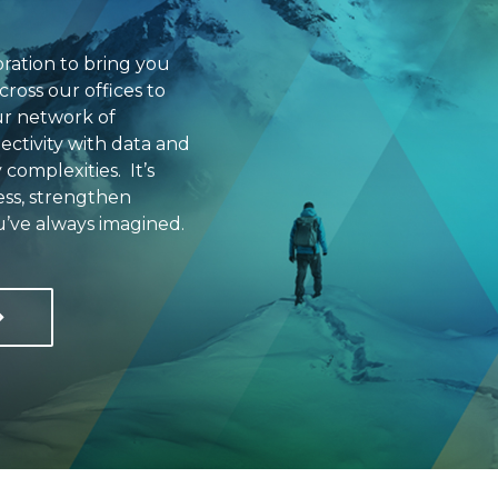
ration to bring you
cross our offices to
ur network of
ectivity with data and
 complexities. It’s
ess, strengthen
u’ve always imagined.