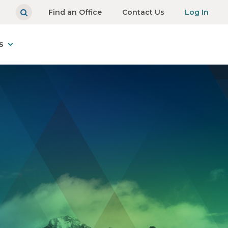
Find an Office
Contact Us
Log In
s