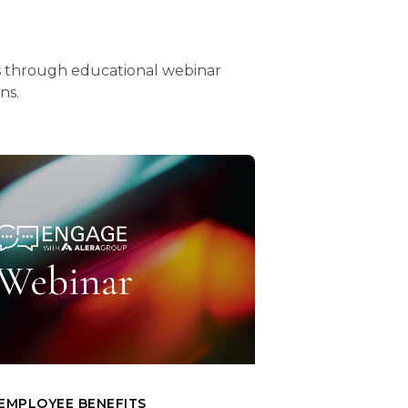
ts through educational webinar
ons.
EMPLOYEE BENEFITS