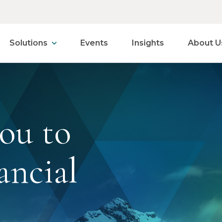
Solutions
Events
Insights
About U
ou to
ancial