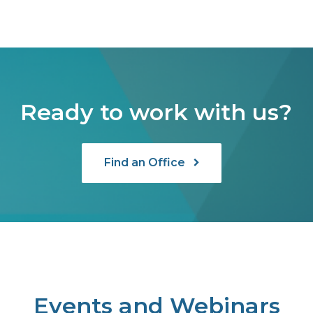
Ready to work with us?
Find an Office
Events and Webinars