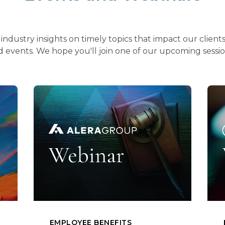
industry insights on timely topics that impact our clien
 events. We hope you'll join one of our upcoming sessi
EMPLOYEE BENEFITS