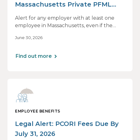
Massachusetts Private PFML
Plans Renewing After July 1,
Alert for any employer with at least one
2026
employee in Massachusetts, even if the
employee is remote.
June 30, 2026
Find out more
EMPLOYEE BENEFITS
Legal Alert: PCORI Fees Due By
July 31, 2026