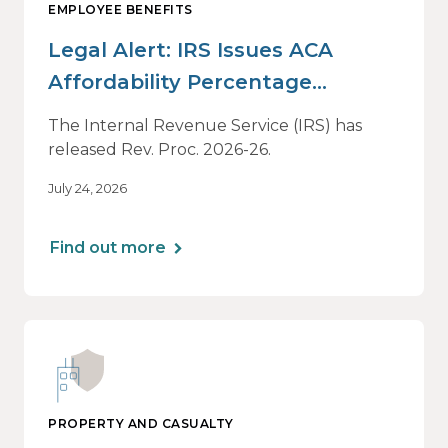
EMPLOYEE BENEFITS
Legal Alert: IRS Issues ACA
Affordability Percentage
Adjustment for 2027
The Internal Revenue Service (IRS) has
released Rev. Proc. 2026-26.
July 24, 2026
Find out more
PROPERTY AND CASUALTY