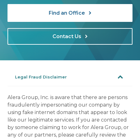
Find an Office
Contact Us
Legal Fraud Disclaimer
Alera Group, Inc. is aware that there are persons
fraudulently impersonating our company by
using fake internet domains that appear to look
like our legitimate services. If you are contacted
by someone claiming to work for Alera Group, or
any of our partners, please carefully review the