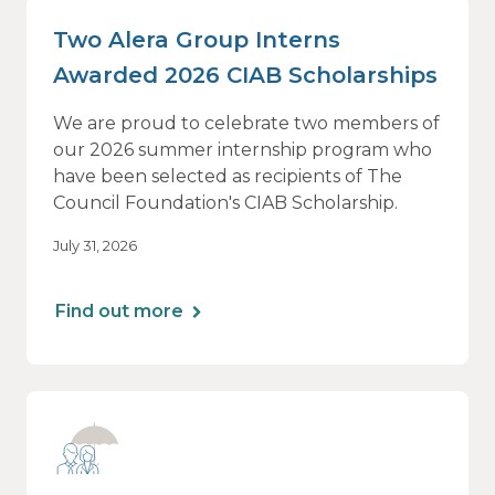
Two Alera Group Interns
Awarded 2026 CIAB Scholarships
We are proud to celebrate two members of
our 2026 summer internship program who
have been selected as recipients of The
Council Foundation's CIAB Scholarship.
July 31, 2026
Find out more