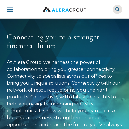
Skip
to
main
content
Connecting you to a stronger
financial future
At Alera Group, we harness the power of
collaboration to bring you greater connectivity.
Connectivity to specialists across our offices to
bring you unique solutions. Connectivity with our
network of resources to bring you the right
products. Connectivity with data and insights to
help you navigate increasing industry
complexities. It’s how we help you manage risk,
build your business, strengthen financial
opportunities and reach the future you’ve always