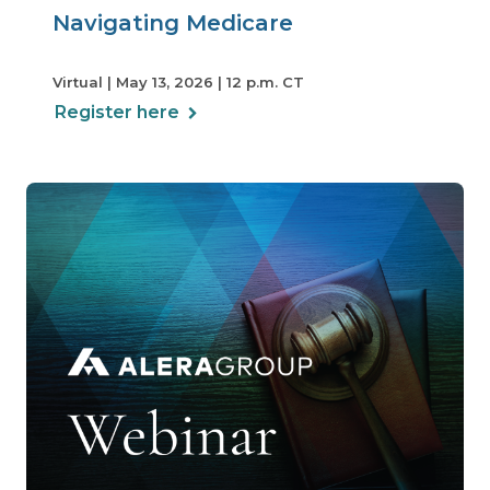
Navigating Medicare
Virtual | May 13, 2026 | 12 p.m. CT
Register here