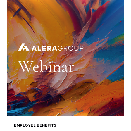
EMPLOYEE BENEFITS