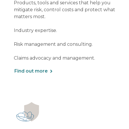
Products, tools and services that help you
mitigate risk, control costs and protect what
matters most.
Industry expertise.
Risk management and consulting.
Claims advocacy and management.
Find out more