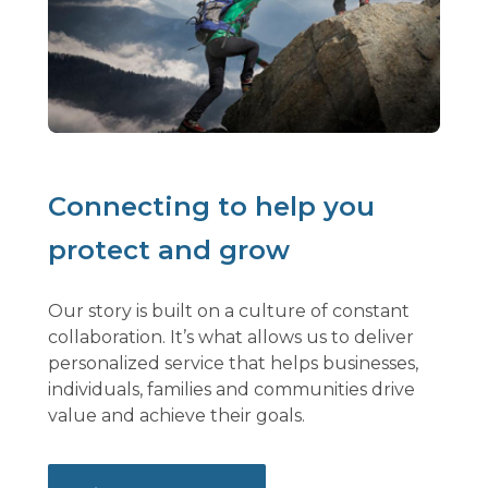
Connecting to help you
protect and grow
Our story is built on a culture of constant
collaboration. It’s what allows us to deliver
personalized service that helps businesses,
individuals, families and communities drive
value and achieve their goals.