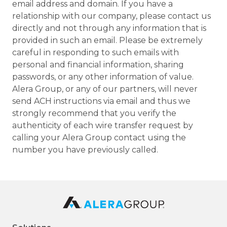
email address and domain. If you have a
relationship with our company, please contact us
directly and not through any information that is
provided in such an email. Please be extremely
careful in responding to such emails with
personal and financial information, sharing
passwords, or any other information of value.
Alera Group, or any of our partners, will never
send ACH instructions via email and thus we
strongly recommend that you verify the
authenticity of each wire transfer request by
calling your Alera Group contact using the
number you have previously called.