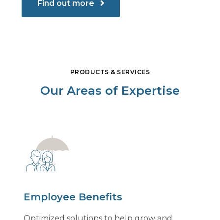
Find out more
PRODUCTS & SERVICES
Our Areas of Expertise
Employee Benefits
Optimized solutions to help grow and