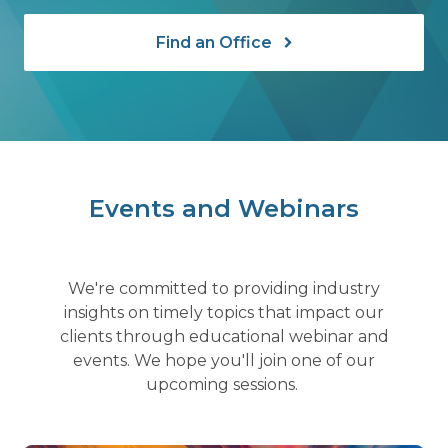
Find an Office
Events and Webinars
We're committed to providing industry
insights on timely topics that impact our
clients through educational webinar and
events. We hope you'll join one of our
upcoming sessions.