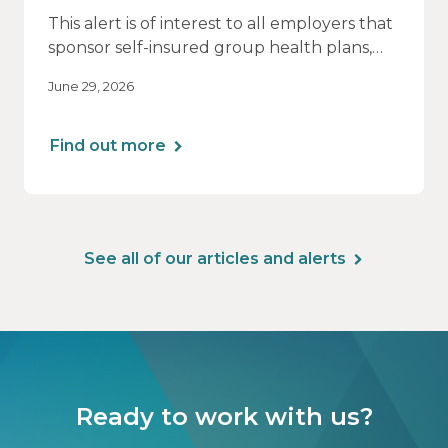
This alert is of interest to all employers that
sponsor self-insured group health plans,
including Health Reimbursement
June 29, 2026
Arrangements (HRAs). Note that the PCORI
fee does not apply to most health FSAs.
Find out more
See all of our articles and alerts
Ready to work with us?