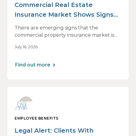
Commercial Real Estate
Insurance Market Shows Signs
of Relief, With Conditions
There are emerging signs that the
commercial property insurance market is
beginning to soften. However, the benefits
July 16, 2026
of this shift are not being felt uniformly
across all real estate portfolios.
Find out more
EMPLOYEE BENEFITS
Legal Alert: Clients With