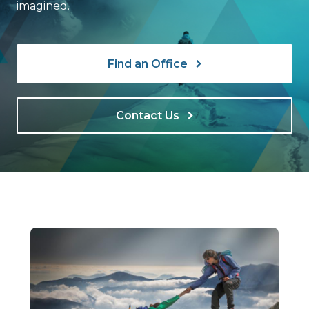
imagined.
Find an Office
Contact Us