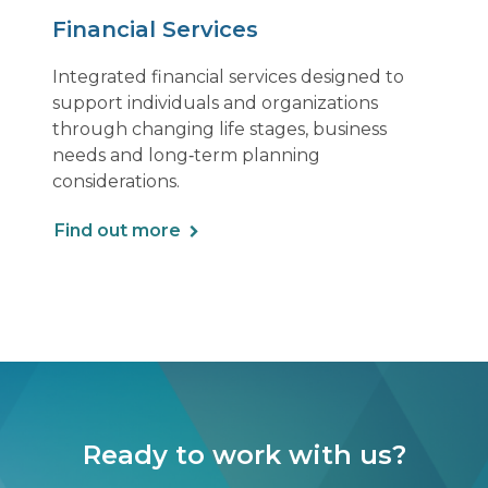
Financial Services
Integrated financial services designed to
support individuals and organizations
through changing life stages, business
needs and long‑term planning
considerations.
Find out more
Ready to work with us?