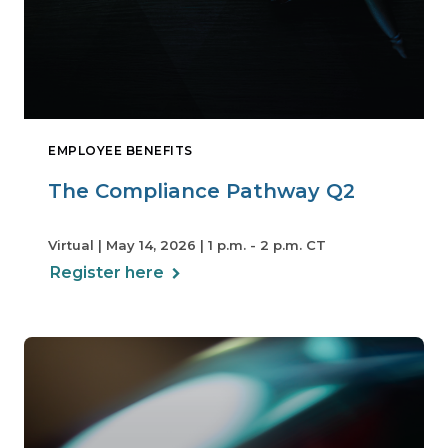
EMPLOYEE BENEFITS
The Compliance Pathway Q2
Virtual | May 14, 2026 | 1 p.m. - 2 p.m. CT
Register here