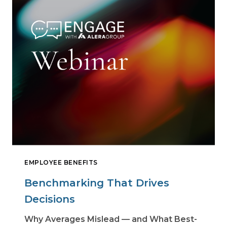
EMPLOYEE BENEFITS
Benchmarking That Drives
Decisions
Why Averages Mislead — and What Best-