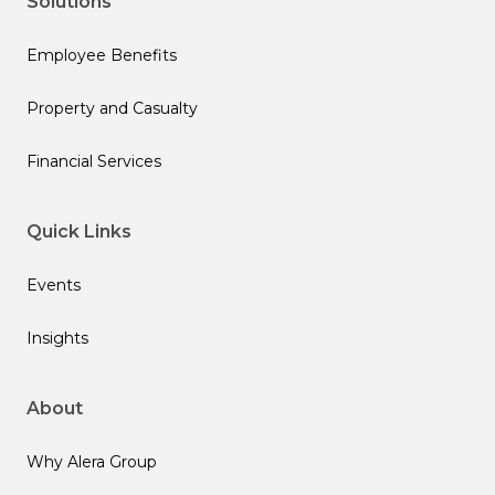
Solutions
Employee Benefits
Property and Casualty
Financial Services
Quick Links
Events
Insights
About
Why Alera Group