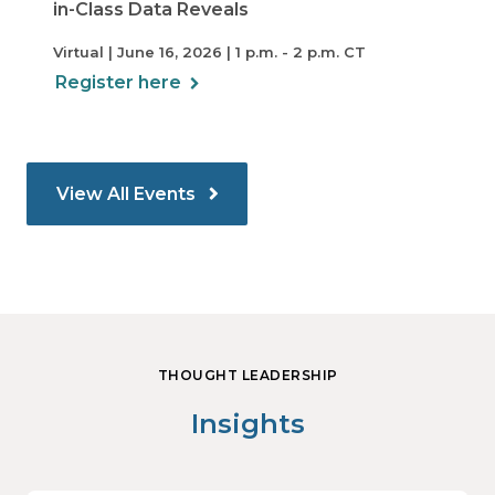
in-Class Data Reveals
Virtual | June 16, 2026 | 1 p.m. - 2 p.m. CT
Register here
View All Events
THOUGHT LEADERSHIP
Insights