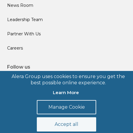
News Room
Leadership Team
Partner With Us
Careers
Follow us
Alera Group uses cookies to ensure you get the
best possible online experience.
Learn More
© 2026 Alera Group, Inc. All rights reserved. Deerfield, IL.
Manage Cookie
Terms of Use
Privacy Policy
Legal Disclosures
Form CRS
Accept all