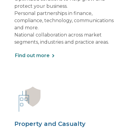
protect your business.
Personal partnerships in finance,
compliance, technology, communications
and more.
National collaboration across market
segments, industries and practice areas.
Find out more
Property and Casualty