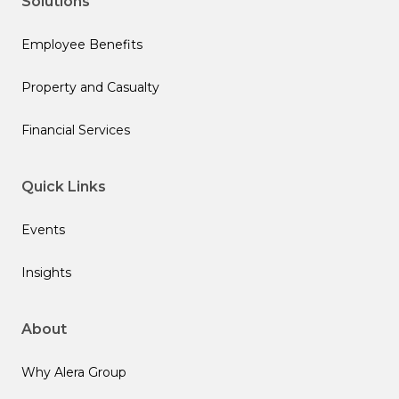
Solutions
Employee Benefits
Property and Casualty
Financial Services
Quick Links
Events
Insights
About
Why Alera Group