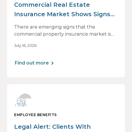
Commercial Real Estate
Insurance Market Shows Signs
of Relief, With Conditions
There are emerging signs that the
commercial property insurance market is
beginning to soften. However, the benefits
July 16, 2026
of this shift are not being felt uniformly
across all real estate portfolios.
Find out more
EMPLOYEE BENEFITS
Legal Alert: Clients With