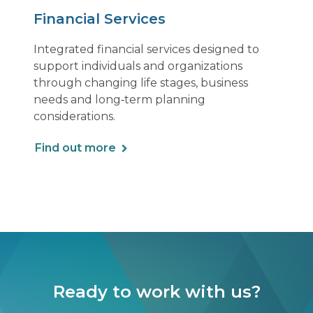
Financial Services
Integrated financial services designed to
support individuals and organizations
through changing life stages, business
needs and long‑term planning
considerations.
Find out more
Ready to work with us?