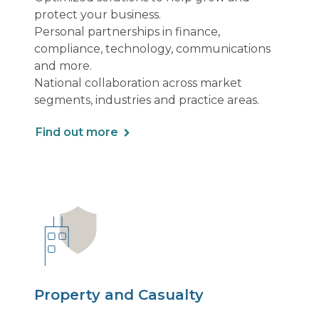
protect your business.
Personal partnerships in finance,
compliance, technology, communications
and more.
National collaboration across market
segments, industries and practice areas.
Find out more
Property and Casualty