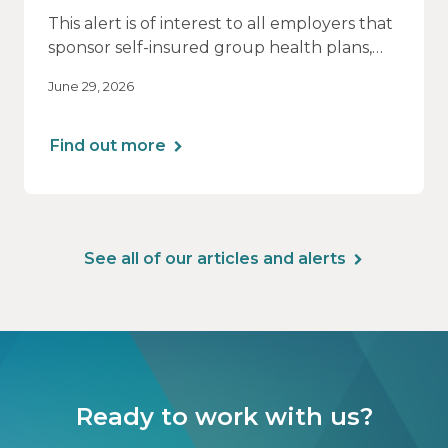
This alert is of interest to all employers that
sponsor self-insured group health plans,
including Health Reimbursement
June 29, 2026
Arrangements (HRAs). Note that the PCORI
fee does not apply to most health FSAs.
Find out more
See all of our articles and alerts
Ready to work with us?