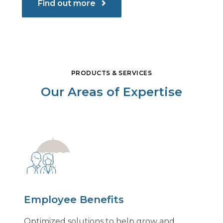
Find out more
PRODUCTS & SERVICES
Our Areas of Expertise
Employee Benefits
Optimized solutions to help grow and