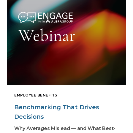
EMPLOYEE BENEFITS
Benchmarking That Drives
Decisions
Why Averages Mislead — and What Best-