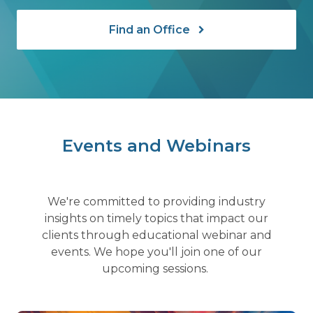
Find an Office
Events and Webinars
We're committed to providing industry
insights on timely topics that impact our
clients through educational webinar and
events. We hope you'll join one of our
upcoming sessions.