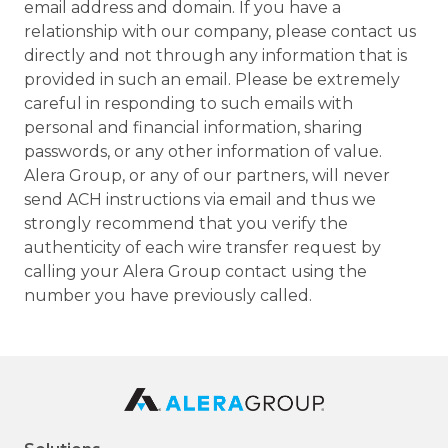
email address and domain. If you have a
relationship with our company, please contact us
directly and not through any information that is
provided in such an email. Please be extremely
careful in responding to such emails with
personal and financial information, sharing
passwords, or any other information of value.
Alera Group, or any of our partners, will never
send ACH instructions via email and thus we
strongly recommend that you verify the
authenticity of each wire transfer request by
calling your Alera Group contact using the
number you have previously called.