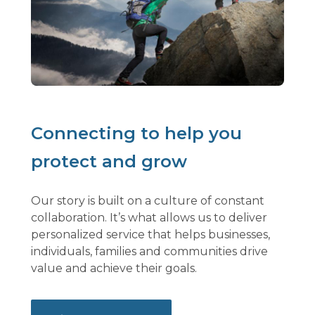
Connecting to help you
protect and grow
Our story is built on a culture of constant
collaboration. It’s what allows us to deliver
personalized service that helps businesses,
individuals, families and communities drive
value and achieve their goals.