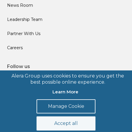
News Room
Leadership Team
Partner With Us
Careers
Follow us
Alera Group uses cookies to ensure you get the
best possible online experience.
Learn More
© 2026 Alera Group, Inc. All rights reserved. Deerfield, IL.
Manage Cookie
Terms of Use
Privacy Policy
Legal Disclosures
Form CRS
Accept all