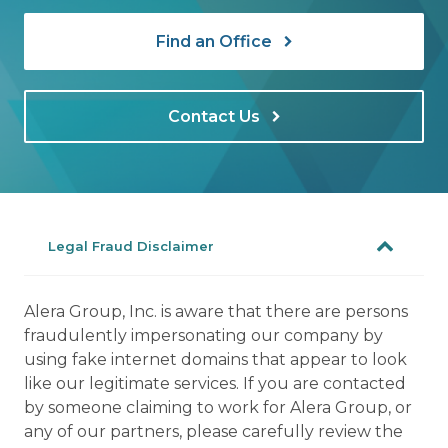
Find an Office
Contact Us
Legal Fraud Disclaimer
Alera Group, Inc. is aware that there are persons
fraudulently impersonating our company by
using fake internet domains that appear to look
like our legitimate services. If you are contacted
by someone claiming to work for Alera Group, or
any of our partners, please carefully review the