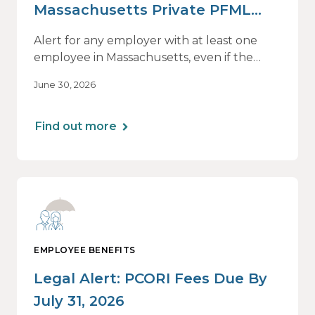
Massachusetts Private PFML
Plans Renewing After July 1,
Alert for any employer with at least one
2026
employee in Massachusetts, even if the
employee is remote.
June 30, 2026
Find out more
EMPLOYEE BENEFITS
Legal Alert: PCORI Fees Due By
July 31, 2026