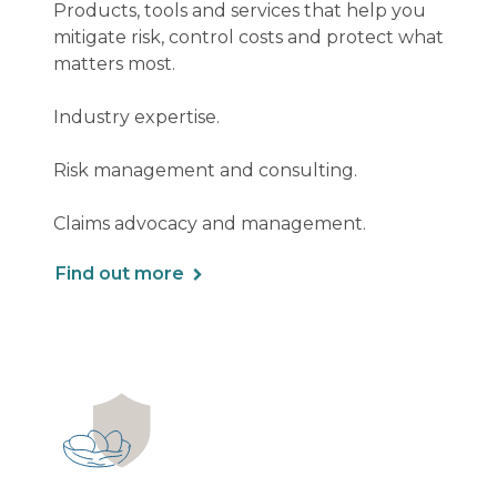
Products, tools and services that help you
mitigate risk, control costs and protect what
matters most.
Industry expertise.
Risk management and consulting.
Claims advocacy and management.
Find out more