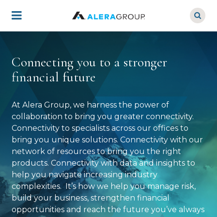
Skip
to
main
content
Connecting you to a stronger
financial future
At Alera Group, we harness the power of
collaboration to bring you greater connectivity.
Connectivity to specialists across our offices to
bring you unique solutions. Connectivity with our
network of resources to bring you the right
products. Connectivity with data and insights to
help you navigate increasing industry
complexities. It’s how we help you manage risk,
build your business, strengthen financial
opportunities and reach the future you’ve always