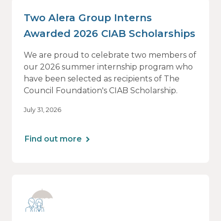
Two Alera Group Interns
Awarded 2026 CIAB Scholarships
We are proud to celebrate two members of
our 2026 summer internship program who
have been selected as recipients of The
Council Foundation's CIAB Scholarship.
July 31, 2026
Find out more