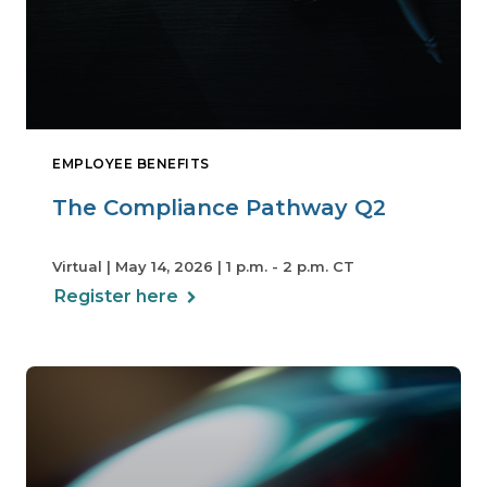
EMPLOYEE BENEFITS
The Compliance Pathway Q2
Virtual | May 14, 2026 | 1 p.m. - 2 p.m. CT
Register here