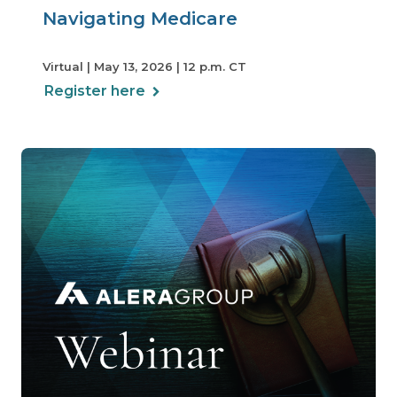
Navigating Medicare
Virtual | May 13, 2026 | 12 p.m. CT
Register here