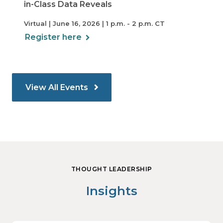
in-Class Data Reveals
Virtual | June 16, 2026 | 1 p.m. - 2 p.m. CT
Register here
View All Events
THOUGHT LEADERSHIP
Insights