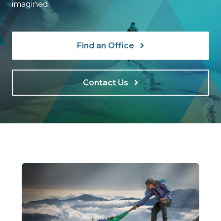
imagined.
Find an Office
Contact Us