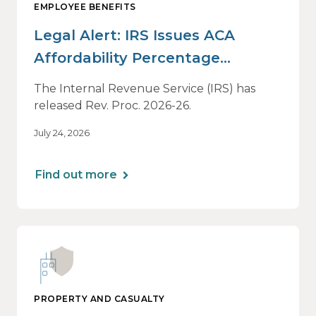
EMPLOYEE BENEFITS
Legal Alert: IRS Issues ACA
Affordability Percentage
Adjustment for 2027
The Internal Revenue Service (IRS) has
released Rev. Proc. 2026-26.
July 24, 2026
Find out more
PROPERTY AND CASUALTY