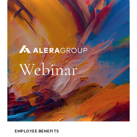
EMPLOYEE BENEFITS