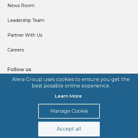
News Room
Leadership Team
Partner With Us
Careers
Follow us
Alera Group uses cookies to ensure you get the
best possible online experience.
Learn More
© 2026 Alera Group, Inc. All rights reserved. Deerfield, IL.
Manage Cookie
Terms of Use
Privacy Policy
Legal Disclosures
Form CRS
Accept all