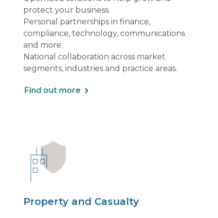
protect your business.
Personal partnerships in finance,
compliance, technology, communications
and more.
National collaboration across market
segments, industries and practice areas.
Find out more
Property and Casualty