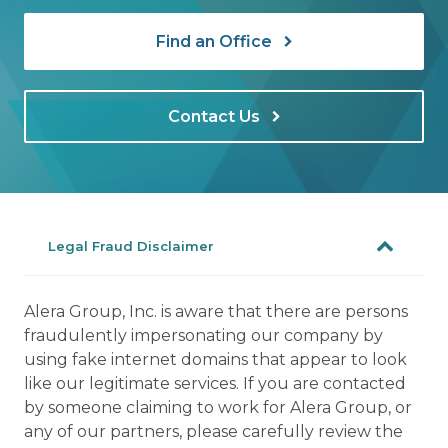
Find an Office
Contact Us
Legal Fraud Disclaimer
Alera Group, Inc. is aware that there are persons
fraudulently impersonating our company by
using fake internet domains that appear to look
like our legitimate services. If you are contacted
by someone claiming to work for Alera Group, or
any of our partners, please carefully review the