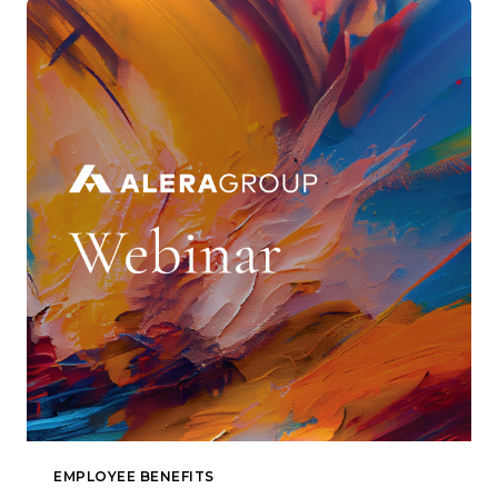
EMPLOYEE BENEFITS