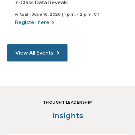
in-Class Data Reveals
Virtual | June 16, 2026 | 1 p.m. - 2 p.m. CT
Register here
View All Events
THOUGHT LEADERSHIP
Insights