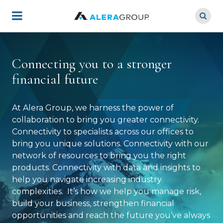
Skip
to
main
content
Connecting you to a stronger
financial future
At Alera Group, we harness the power of
collaboration to bring you greater connectivity.
Connectivity to specialists across our offices to
bring you unique solutions. Connectivity with our
network of resources to bring you the right
products. Connectivity with data and insights to
help you navigate increasing industry
complexities. It’s how we help you manage risk,
build your business, strengthen financial
opportunities and reach the future you’ve always