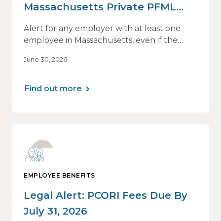
Massachusetts Private PFML
Plans Renewing After July 1,
Alert for any employer with at least one
2026
employee in Massachusetts, even if the
employee is remote.
June 30, 2026
Find out more
EMPLOYEE BENEFITS
Legal Alert: PCORI Fees Due By
July 31, 2026