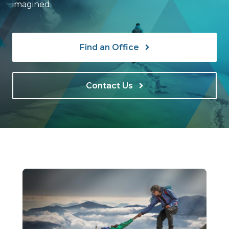
imagined.
Find an Office
Contact Us