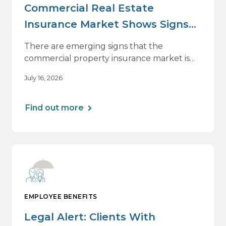
Commercial Real Estate
Insurance Market Shows Signs
of Relief, With Conditions
There are emerging signs that the
commercial property insurance market is
beginning to soften. However, the benefits
July 16, 2026
of this shift are not being felt uniformly
across all real estate portfolios.
Find out more
EMPLOYEE BENEFITS
Legal Alert: Clients With