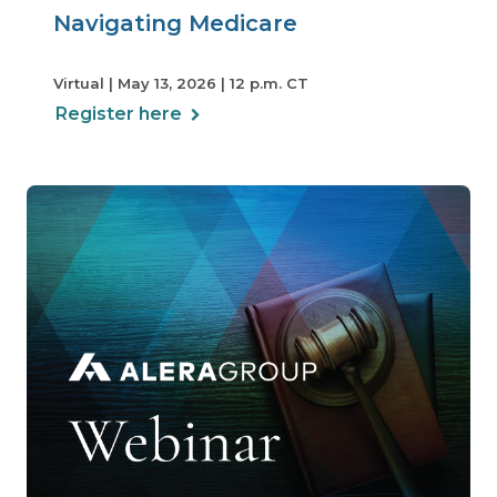
Navigating Medicare
Virtual | May 13, 2026 | 12 p.m. CT
Register here