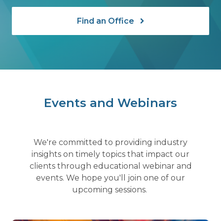
Find an Office
Events and Webinars
We're committed to providing industry
insights on timely topics that impact our
clients through educational webinar and
events. We hope you'll join one of our
upcoming sessions.