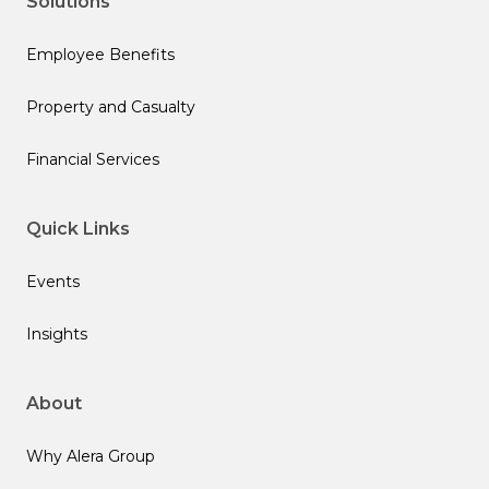
Solutions
Employee Benefits
Property and Casualty
Financial Services
Quick Links
Events
Insights
About
Why Alera Group