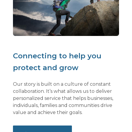
Connecting to help you
protect and grow
Our story is built on a culture of constant
collaboration. It’s what allows us to deliver
personalized service that helps businesses,
individuals, families and communities drive
value and achieve their goals.