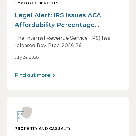
EMPLOYEE BENEFITS
Legal Alert: IRS Issues ACA
Affordability Percentage
Adjustment for 2027
The Internal Revenue Service (IRS) has
released Rev. Proc. 2026-26.
July 24, 2026
Find out more
PROPERTY AND CASUALTY