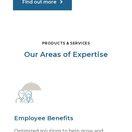
Find out more
PRODUCTS & SERVICES
Our Areas of Expertise
Employee Benefits
Optimized solutions to help grow and