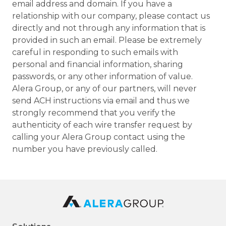
email address and domain. If you have a
relationship with our company, please contact us
directly and not through any information that is
provided in such an email. Please be extremely
careful in responding to such emails with
personal and financial information, sharing
passwords, or any other information of value.
Alera Group, or any of our partners, will never
send ACH instructions via email and thus we
strongly recommend that you verify the
authenticity of each wire transfer request by
calling your Alera Group contact using the
number you have previously called.