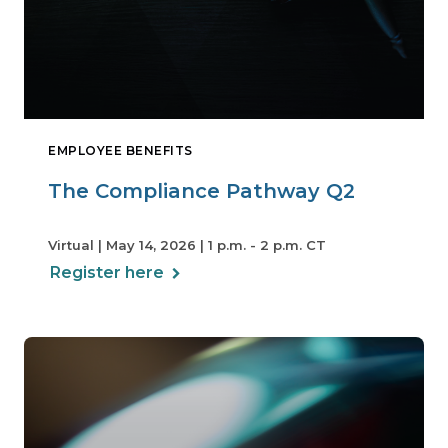
EMPLOYEE BENEFITS
The Compliance Pathway Q2
Virtual | May 14, 2026 | 1 p.m. - 2 p.m. CT
Register here