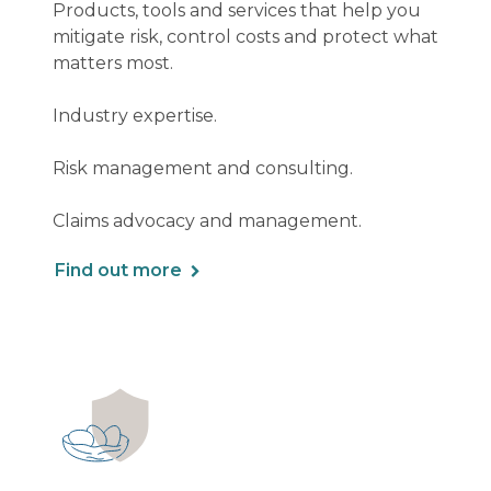
Products, tools and services that help you
mitigate risk, control costs and protect what
matters most.
Industry expertise.
Risk management and consulting.
Claims advocacy and management.
Find out more