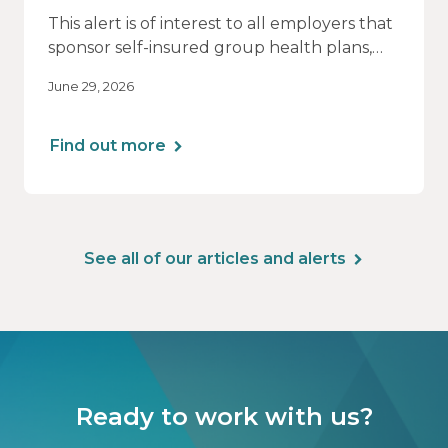
This alert is of interest to all employers that
sponsor self-insured group health plans,
including Health Reimbursement
June 29, 2026
Arrangements (HRAs). Note that the PCORI
fee does not apply to most health FSAs.
Find out more
See all of our articles and alerts
Ready to work with us?