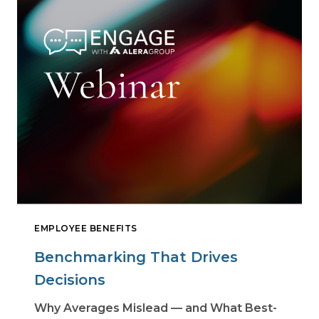
EMPLOYEE BENEFITS
Benchmarking That Drives
Decisions
Why Averages Mislead — and What Best-