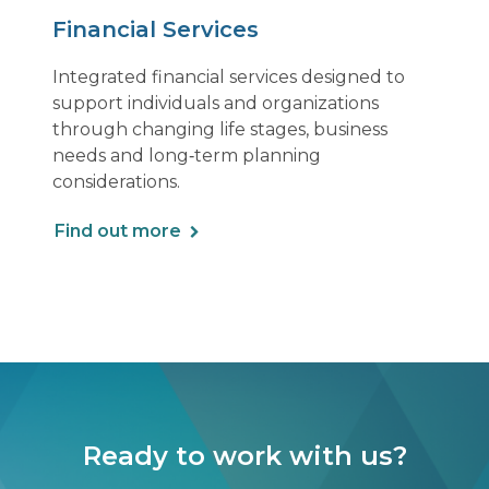
Financial Services
Integrated financial services designed to
support individuals and organizations
through changing life stages, business
needs and long‑term planning
considerations.
Find out more
Ready to work with us?