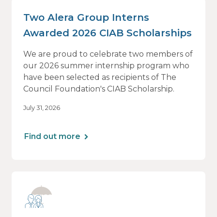
Two Alera Group Interns
Awarded 2026 CIAB Scholarships
We are proud to celebrate two members of
our 2026 summer internship program who
have been selected as recipients of The
Council Foundation's CIAB Scholarship.
July 31, 2026
Find out more