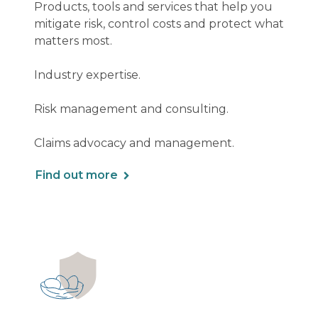
Products, tools and services that help you
mitigate risk, control costs and protect what
matters most.
Industry expertise.
Risk management and consulting.
Claims advocacy and management.
Find out more