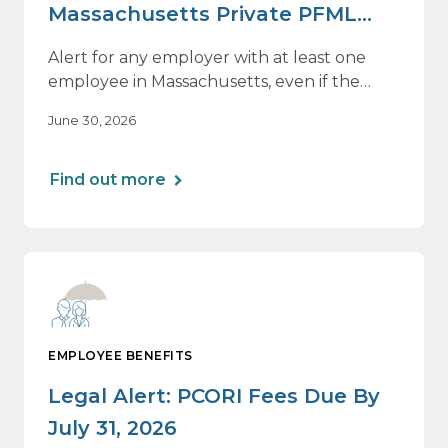
Massachusetts Private PFML
Plans Renewing After July 1,
Alert for any employer with at least one
2026
employee in Massachusetts, even if the
employee is remote.
June 30, 2026
Find out more
EMPLOYEE BENEFITS
Legal Alert: PCORI Fees Due By
July 31, 2026