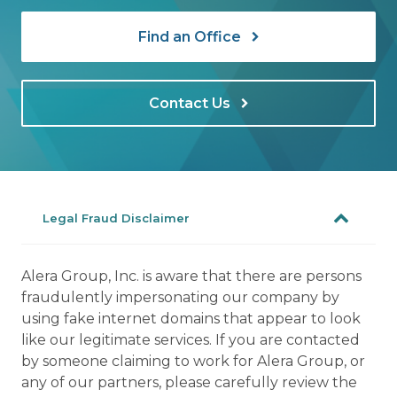
Find an Office
Contact Us
Legal Fraud Disclaimer
Alera Group, Inc. is aware that there are persons
fraudulently impersonating our company by
using fake internet domains that appear to look
like our legitimate services. If you are contacted
by someone claiming to work for Alera Group, or
any of our partners, please carefully review the