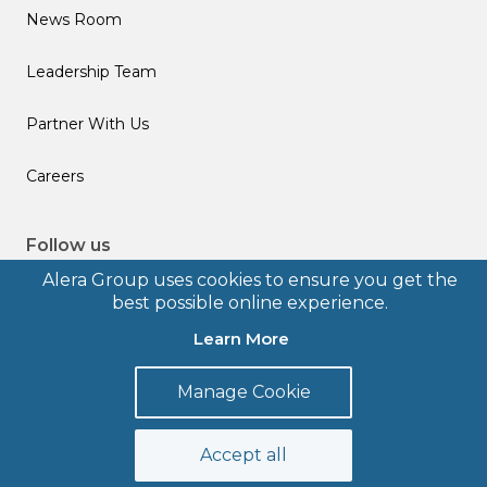
News Room
Leadership Team
Partner With Us
Careers
Follow us
Alera Group uses cookies to ensure you get the
best possible online experience.
Learn More
© 2026 Alera Group, Inc. All rights reserved. Deerfield, IL.
Manage Cookie
Terms of Use
Privacy Policy
Legal Disclosures
Form CRS
Accept all