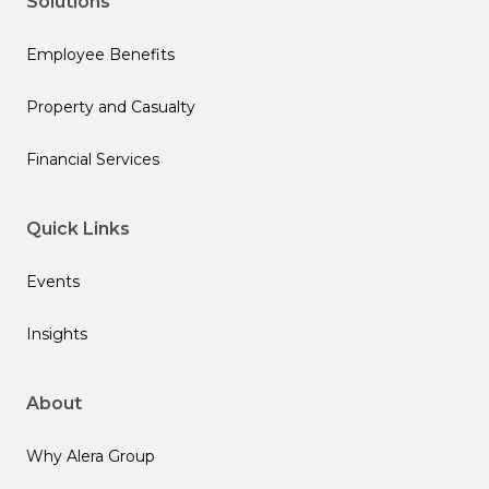
Solutions
Employee Benefits
Property and Casualty
Financial Services
Quick Links
Events
Insights
About
Why Alera Group