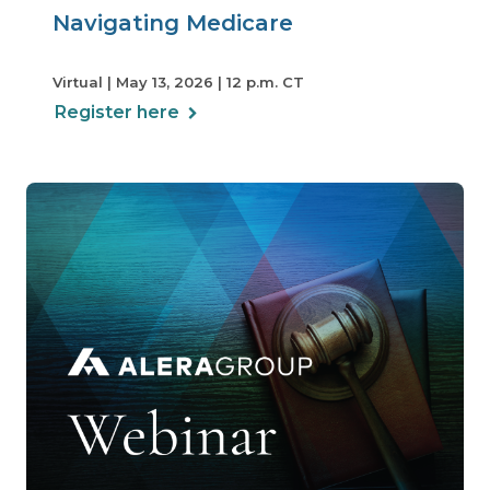
Navigating Medicare
Virtual | May 13, 2026 | 12 p.m. CT
Register here