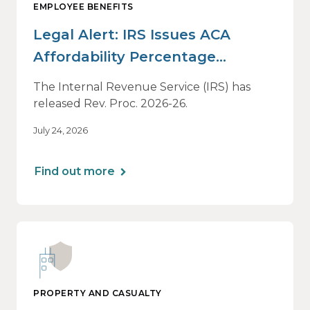
EMPLOYEE BENEFITS
Legal Alert: IRS Issues ACA
Affordability Percentage
Adjustment for 2027
The Internal Revenue Service (IRS) has
released Rev. Proc. 2026-26.
July 24, 2026
Find out more
PROPERTY AND CASUALTY