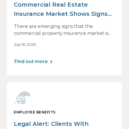
Commercial Real Estate
Insurance Market Shows Signs
of Relief, With Conditions
There are emerging signs that the
commercial property insurance market is
beginning to soften. However, the benefits
July 16, 2026
of this shift are not being felt uniformly
across all real estate portfolios.
Find out more
EMPLOYEE BENEFITS
Legal Alert: Clients With