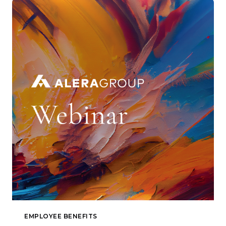
EMPLOYEE BENEFITS