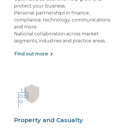
protect your business.
Personal partnerships in finance,
compliance, technology, communications
and more.
National collaboration across market
segments, industries and practice areas.
Find out more
Property and Casualty