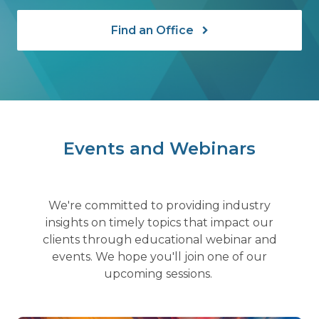
Find an Office
Events and Webinars
We're committed to providing industry
insights on timely topics that impact our
clients through educational webinar and
events. We hope you'll join one of our
upcoming sessions.