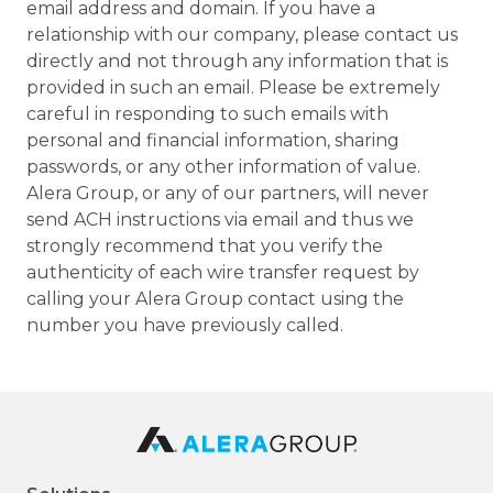
email address and domain. If you have a
relationship with our company, please contact us
directly and not through any information that is
provided in such an email. Please be extremely
careful in responding to such emails with
personal and financial information, sharing
passwords, or any other information of value.
Alera Group, or any of our partners, will never
send ACH instructions via email and thus we
strongly recommend that you verify the
authenticity of each wire transfer request by
calling your Alera Group contact using the
number you have previously called.