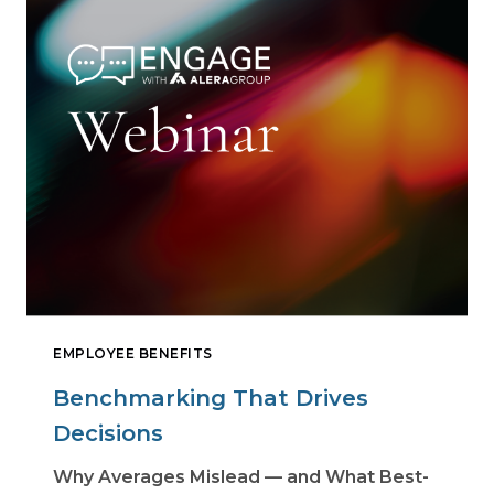
EMPLOYEE BENEFITS
Benchmarking That Drives
Decisions
Why Averages Mislead — and What Best-