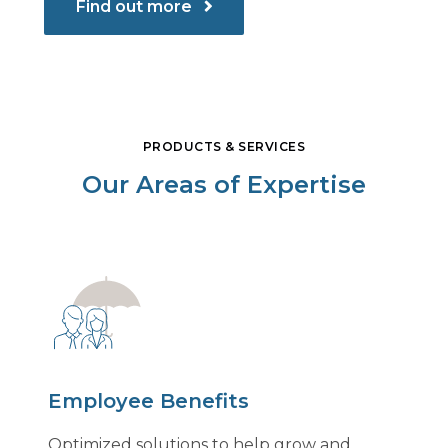
Find out more
PRODUCTS & SERVICES
Our Areas of Expertise
Employee Benefits
Optimized solutions to help grow and