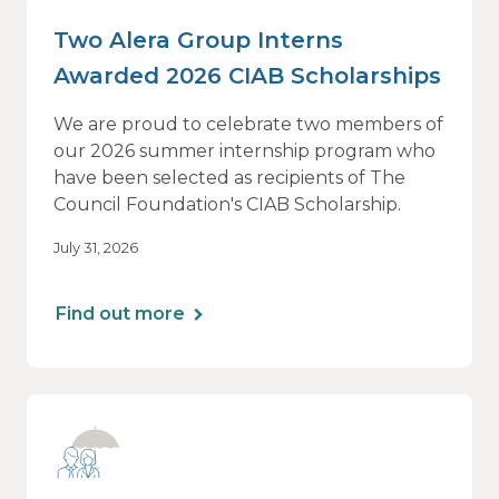
Two Alera Group Interns
Awarded 2026 CIAB Scholarships
We are proud to celebrate two members of
our 2026 summer internship program who
have been selected as recipients of The
Council Foundation's CIAB Scholarship.
July 31, 2026
Find out more