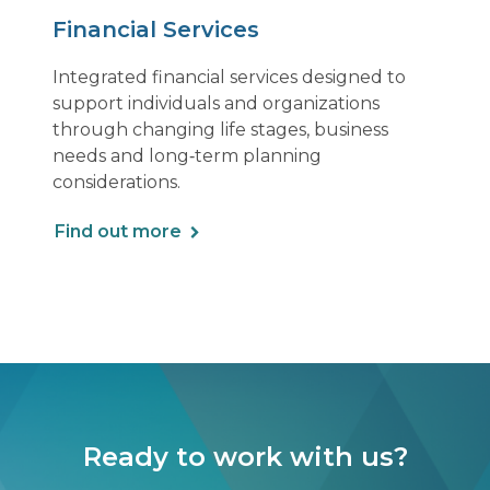
Financial Services
Integrated financial services designed to
support individuals and organizations
through changing life stages, business
needs and long‑term planning
considerations.
Find out more
Ready to work with us?