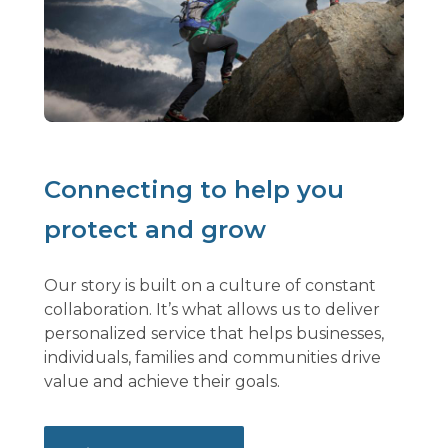
Connecting to help you
protect and grow
Our story is built on a culture of constant
collaboration. It’s what allows us to deliver
personalized service that helps businesses,
individuals, families and communities drive
value and achieve their goals.