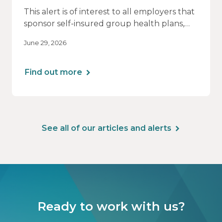
This alert is of interest to all employers that
sponsor self-insured group health plans,
including Health Reimbursement
June 29, 2026
Arrangements (HRAs). Note that the PCORI
fee does not apply to most health FSAs.
Find out more
See all of our articles and alerts
Ready to work with us?