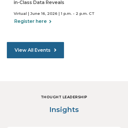
in-Class Data Reveals
Virtual | June 16, 2026 | 1 p.m. - 2 p.m. CT
Register here
View All Events
THOUGHT LEADERSHIP
Insights