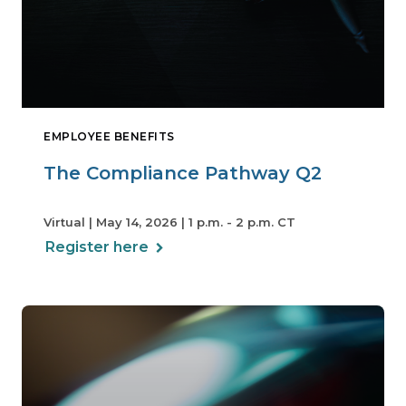
EMPLOYEE BENEFITS
The Compliance Pathway Q2
Virtual | May 14, 2026 | 1 p.m. - 2 p.m. CT
Register here