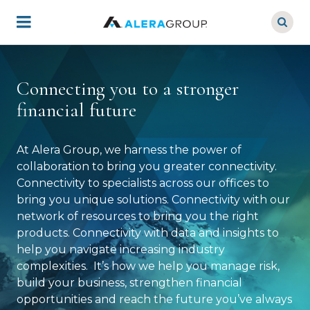
Skip
to
main
content
Connecting you to a stronger
financial future
At Alera Group, we harness the power of
collaboration to bring you greater connectivity.
Connectivity to specialists across our offices to
bring you unique solutions. Connectivity with our
network of resources to bring you the right
products. Connectivity with data and insights to
help you navigate increasing industry
complexities. It’s how we help you manage risk,
build your business, strengthen financial
opportunities and reach the future you’ve always