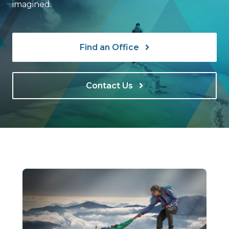
imagined.
Find an Office
Contact Us