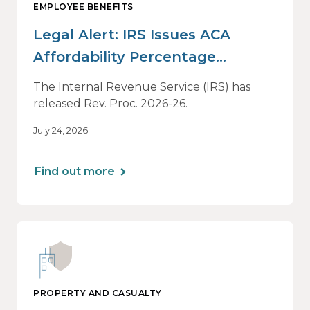
EMPLOYEE BENEFITS
Legal Alert: IRS Issues ACA
Affordability Percentage
Adjustment for 2027
The Internal Revenue Service (IRS) has
released Rev. Proc. 2026-26.
July 24, 2026
Find out more
PROPERTY AND CASUALTY