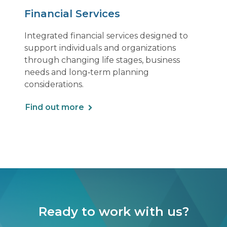
Financial Services
Integrated financial services designed to
support individuals and organizations
through changing life stages, business
needs and long‑term planning
considerations.
Find out more
Ready to work with us?