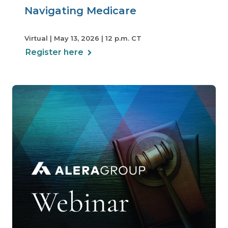
Navigating Medicare
Virtual | May 13, 2026 | 12 p.m. CT
Register here