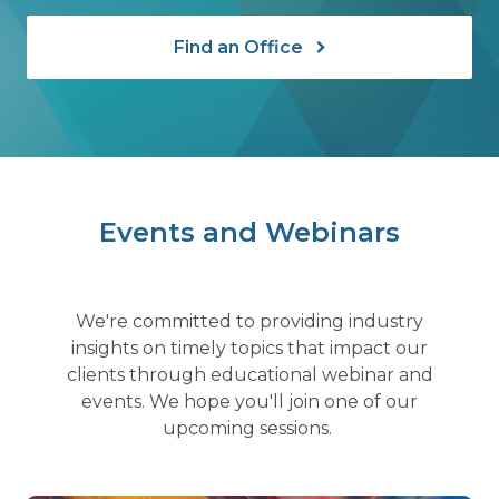
Find an Office
Events and Webinars
We're committed to providing industry
insights on timely topics that impact our
clients through educational webinar and
events. We hope you'll join one of our
upcoming sessions.