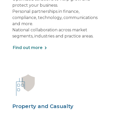
protect your business.
Personal partnerships in finance,
compliance, technology, communications
and more.
National collaboration across market
segments, industries and practice areas.
Find out more
Property and Casualty