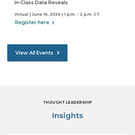
in-Class Data Reveals
Virtual | June 16, 2026 | 1 p.m. - 2 p.m. CT
Register here
View All Events
THOUGHT LEADERSHIP
Insights