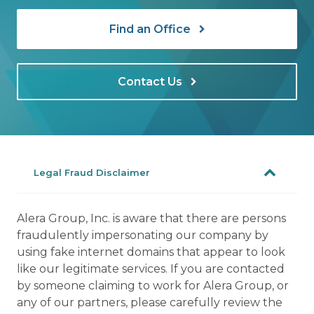
Find an Office
Contact Us
Legal Fraud Disclaimer
Alera Group, Inc. is aware that there are persons
fraudulently impersonating our company by
using fake internet domains that appear to look
like our legitimate services. If you are contacted
by someone claiming to work for Alera Group, or
any of our partners, please carefully review the