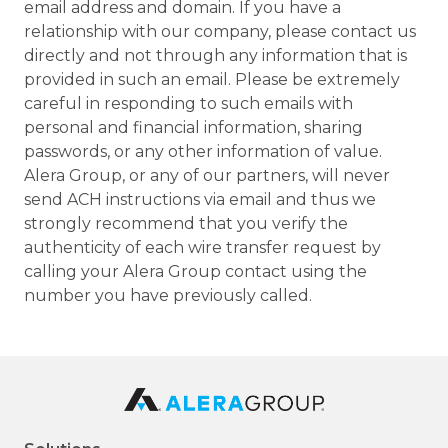
email address and domain. If you have a
relationship with our company, please contact us
directly and not through any information that is
provided in such an email. Please be extremely
careful in responding to such emails with
personal and financial information, sharing
passwords, or any other information of value.
Alera Group, or any of our partners, will never
send ACH instructions via email and thus we
strongly recommend that you verify the
authenticity of each wire transfer request by
calling your Alera Group contact using the
number you have previously called.