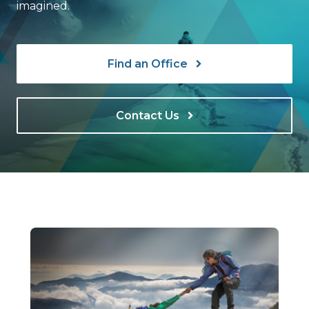
imagined.
Find an Office
Contact Us