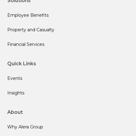
Solutions
Employee Benefits
Property and Casualty
Financial Services
Quick Links
Events
Insights
About
Why Alera Group