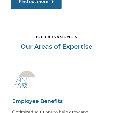
Find out more
PRODUCTS & SERVICES
Our Areas of Expertise
Employee Benefits
Optimized solutions to help grow and