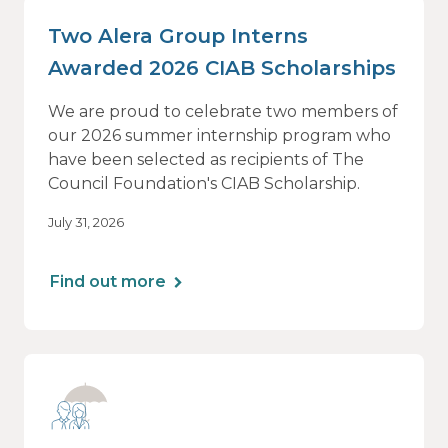
Two Alera Group Interns
Awarded 2026 CIAB Scholarships
We are proud to celebrate two members of
our 2026 summer internship program who
have been selected as recipients of The
Council Foundation's CIAB Scholarship.
July 31, 2026
Find out more