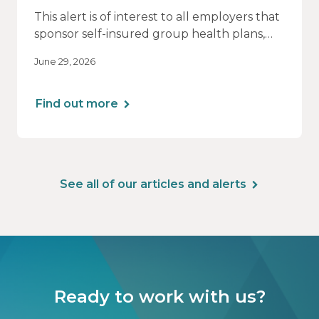
This alert is of interest to all employers that
sponsor self-insured group health plans,
including Health Reimbursement
June 29, 2026
Arrangements (HRAs). Note that the PCORI
fee does not apply to most health FSAs.
Find out more
See all of our articles and alerts
Ready to work with us?