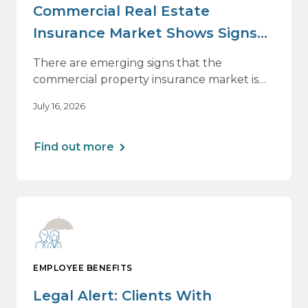
Commercial Real Estate
Insurance Market Shows Signs
of Relief, With Conditions
There are emerging signs that the
commercial property insurance market is
beginning to soften. However, the benefits
July 16, 2026
of this shift are not being felt uniformly
across all real estate portfolios.
Find out more
EMPLOYEE BENEFITS
Legal Alert: Clients With