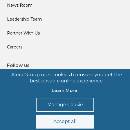
News Room
Leadership Team
Partner With Us
Careers
Follow us
Alera Group uses cookies to ensure you get the
best possible online experience.
Learn More
© 2026 Alera Group, Inc. All rights reserved. Deerfield, IL.
Manage Cookie
Terms of Use
Privacy Policy
Legal Disclosures
Form CRS
Accept all