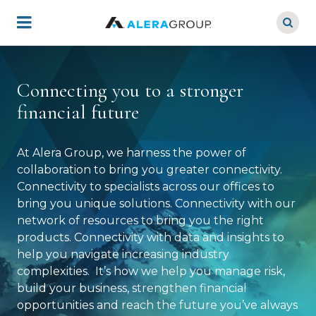
Skip
to
main
content
Connecting you to a stronger
financial future
At Alera Group, we harness the power of
collaboration to bring you greater connectivity.
Connectivity to specialists across our offices to
bring you unique solutions. Connectivity with our
network of resources to bring you the right
products. Connectivity with data and insights to
help you navigate increasing industry
complexities. It’s how we help you manage risk,
build your business, strengthen financial
opportunities and reach the future you’ve always