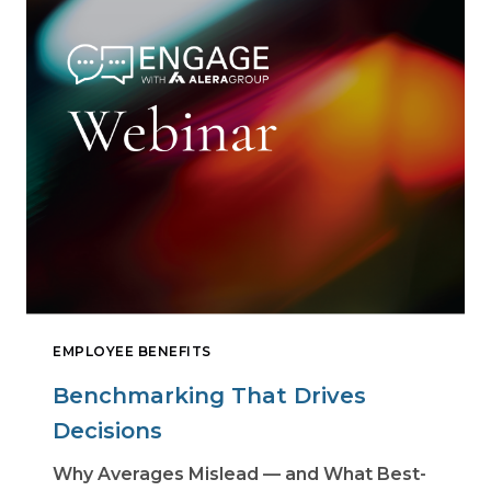
EMPLOYEE BENEFITS
Benchmarking That Drives
Decisions
Why Averages Mislead — and What Best-