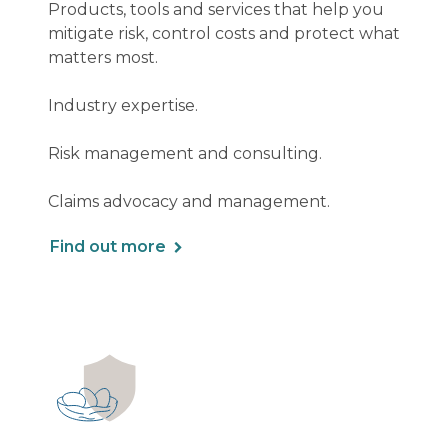
Products, tools and services that help you
mitigate risk, control costs and protect what
matters most.
Industry expertise.
Risk management and consulting.
Claims advocacy and management.
Find out more