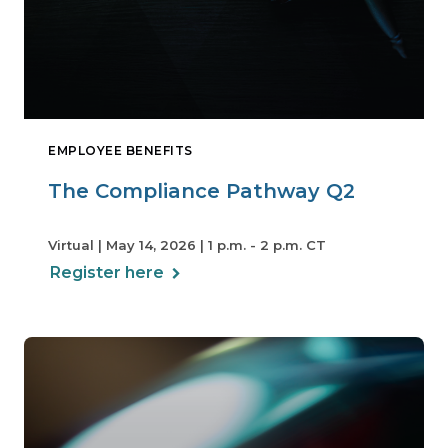
EMPLOYEE BENEFITS
The Compliance Pathway Q2
Virtual | May 14, 2026 | 1 p.m. - 2 p.m. CT
Register here