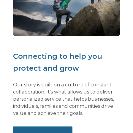
Connecting to help you
protect and grow
Our story is built on a culture of constant
collaboration. It’s what allows us to deliver
personalized service that helps businesses,
individuals, families and communities drive
value and achieve their goals.