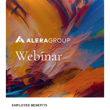
EMPLOYEE BENEFITS