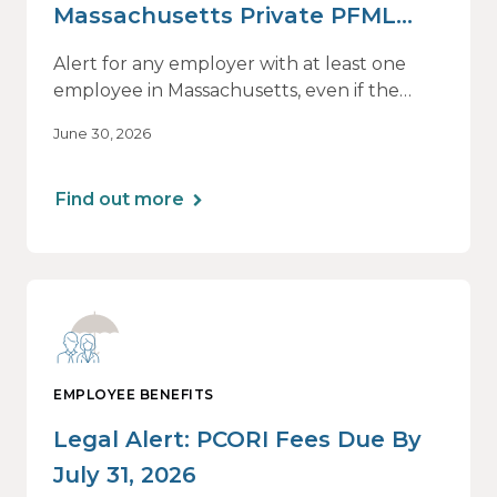
Massachusetts Private PFML
Plans Renewing After July 1,
Alert for any employer with at least one
2026
employee in Massachusetts, even if the
employee is remote.
June 30, 2026
Find out more
EMPLOYEE BENEFITS
Legal Alert: PCORI Fees Due By
July 31, 2026