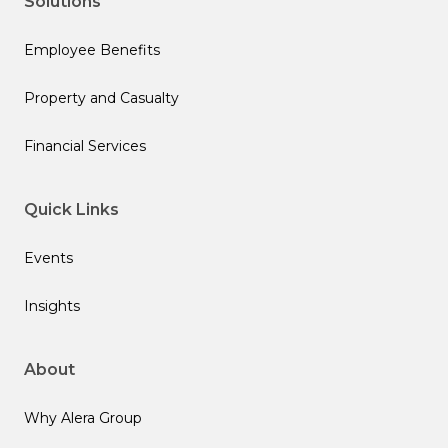
Solutions
Employee Benefits
Property and Casualty
Financial Services
Quick Links
Events
Insights
About
Why Alera Group