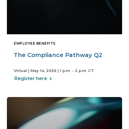
EMPLOYEE BENEFITS
The Compliance Pathway Q2
Virtual | May 14, 2026 | 1 p.m. - 2 p.m. CT
Register here