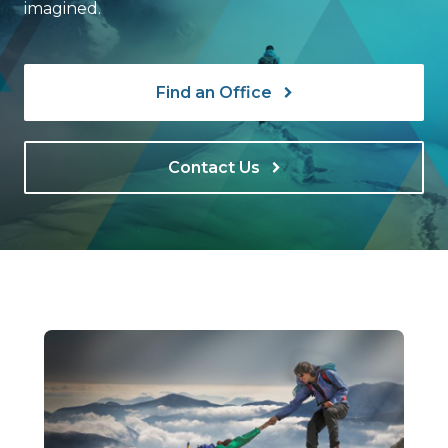
imagined.
Find an Office
Contact Us