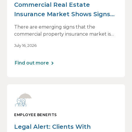
Commercial Real Estate
Insurance Market Shows Signs
of Relief, With Conditions
There are emerging signs that the
commercial property insurance market is
beginning to soften. However, the benefits
July 16, 2026
of this shift are not being felt uniformly
across all real estate portfolios.
Find out more
EMPLOYEE BENEFITS
Legal Alert: Clients With