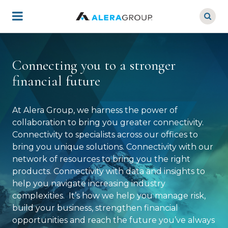
Skip
to
main
content
Connecting you to a stronger
financial future
At Alera Group, we harness the power of
collaboration to bring you greater connectivity.
Connectivity to specialists across our offices to
bring you unique solutions. Connectivity with our
network of resources to bring you the right
products. Connectivity with data and insights to
help you navigate increasing industry
complexities. It’s how we help you manage risk,
build your business, strengthen financial
opportunities and reach the future you’ve always