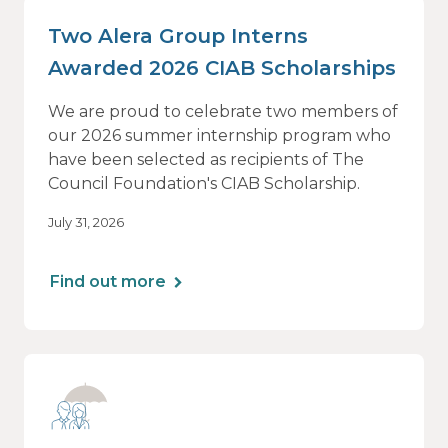
Two Alera Group Interns
Awarded 2026 CIAB Scholarships
We are proud to celebrate two members of
our 2026 summer internship program who
have been selected as recipients of The
Council Foundation's CIAB Scholarship.
July 31, 2026
Find out more