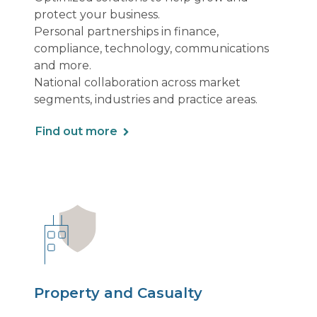
protect your business.
Personal partnerships in finance,
compliance, technology, communications
and more.
National collaboration across market
segments, industries and practice areas.
Find out more
Property and Casualty