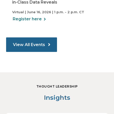
in-Class Data Reveals
Virtual | June 16, 2026 | 1 p.m. - 2 p.m. CT
Register here
View All Events
THOUGHT LEADERSHIP
Insights