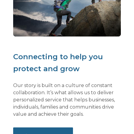
Connecting to help you
protect and grow
Our story is built on a culture of constant
collaboration. It’s what allows us to deliver
personalized service that helps businesses,
individuals, families and communities drive
value and achieve their goals.