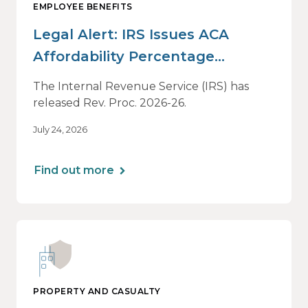
EMPLOYEE BENEFITS
Legal Alert: IRS Issues ACA
Affordability Percentage
Adjustment for 2027
The Internal Revenue Service (IRS) has
released Rev. Proc. 2026-26.
July 24, 2026
Find out more
PROPERTY AND CASUALTY