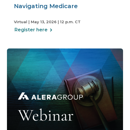
Navigating Medicare
Virtual | May 13, 2026 | 12 p.m. CT
Register here