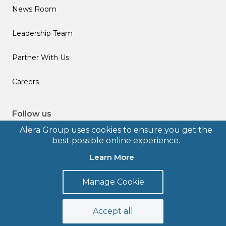
News Room
Leadership Team
Partner With Us
Careers
Follow us
Alera Group uses cookies to ensure you get the
best possible online experience.
Learn More
© 2026 Alera Group, Inc. All rights reserved. Deerfield, IL.
Manage Cookie
Terms of Use
Privacy Policy
Legal Disclosures
Form CRS
Accept all