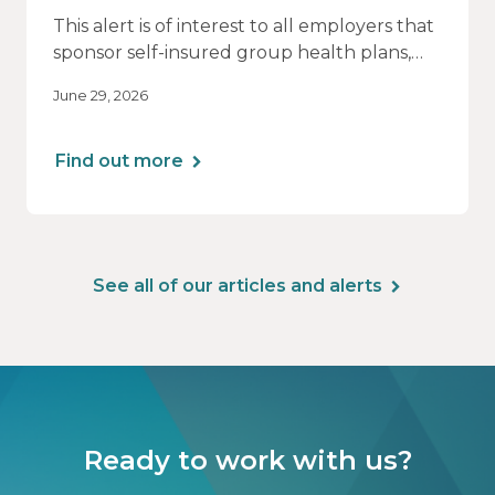
This alert is of interest to all employers that
sponsor self-insured group health plans,
including Health Reimbursement
June 29, 2026
Arrangements (HRAs). Note that the PCORI
fee does not apply to most health FSAs.
Find out more
See all of our articles and alerts
Ready to work with us?