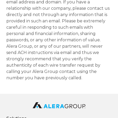
email address and domain. If you have a
relationship with our company, please contact us
directly and not through any information that is
provided in such an email. Please be extremely
careful in responding to such emails with
personal and financial information, sharing
passwords, or any other information of value.
Alera Group, or any of our partners, will never
send ACH instructions via email and thus we
strongly recommend that you verify the
authenticity of each wire transfer request by
calling your Alera Group contact using the
number you have previously called.