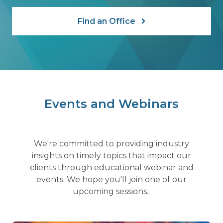
Find an Office
Events and Webinars
We're committed to providing industry
insights on timely topics that impact our
clients through educational webinar and
events. We hope you'll join one of our
upcoming sessions.