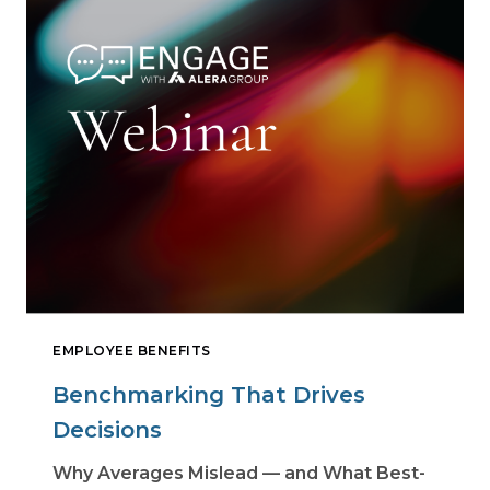
EMPLOYEE BENEFITS
Benchmarking That Drives
Decisions
Why Averages Mislead — and What Best-