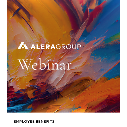
EMPLOYEE BENEFITS