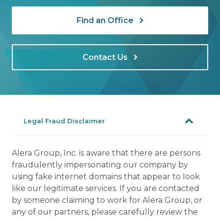
Find an Office
Contact Us
Legal Fraud Disclaimer
Alera Group, Inc. is aware that there are persons
fraudulently impersonating our company by
using fake internet domains that appear to look
like our legitimate services. If you are contacted
by someone claiming to work for Alera Group, or
any of our partners, please carefully review the