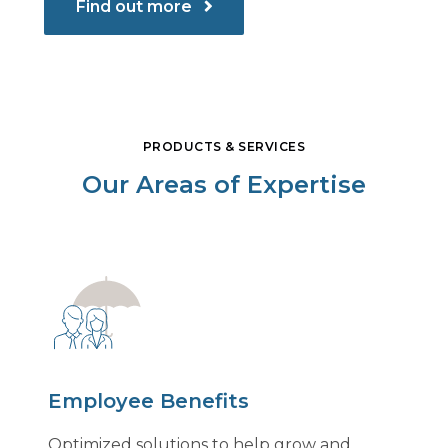
Find out more
PRODUCTS & SERVICES
Our Areas of Expertise
Employee Benefits
Optimized solutions to help grow and