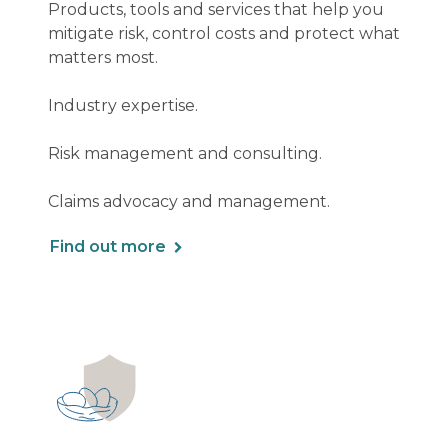
Products, tools and services that help you
mitigate risk, control costs and protect what
matters most.
Industry expertise.
Risk management and consulting.
Claims advocacy and management.
Find out more