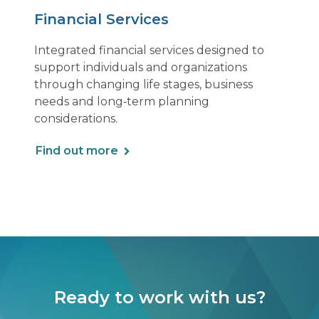
Financial Services
Integrated financial services designed to
support individuals and organizations
through changing life stages, business
needs and long‑term planning
considerations.
Find out more
Ready to work with us?