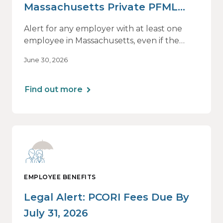
Massachusetts Private PFML
Plans Renewing After July 1,
Alert for any employer with at least one
2026
employee in Massachusetts, even if the
employee is remote.
June 30, 2026
Find out more
EMPLOYEE BENEFITS
Legal Alert: PCORI Fees Due By
July 31, 2026